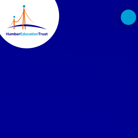
Skip to content ↓