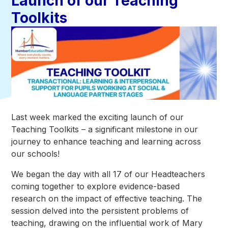
Launch of our Teaching
Toolkits
Last week marked the exciting launch of our
Teaching Toolkits – a significant milestone in our
journey to enhance teaching and learning across
our schools!
We began the day with all 17 of our Headteachers
coming together to explore evidence-based
research on the impact of effective teaching. The
session delved into the persistent problems of
teaching, drawing on the influential work of Mary