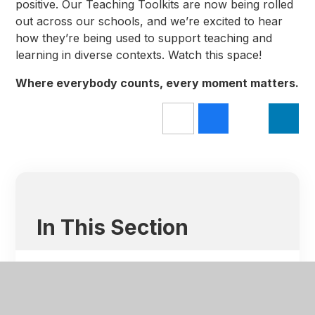
positive. Our Teaching Toolkits are now being rolled
out across our schools, and we’re excited to hear
how they’re being used to support teaching and
learning in diverse contexts. Watch this space!
Where everybody counts, every moment matters.
In This Section
Latest News
HET Highlights