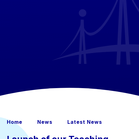
Home
News
Latest News