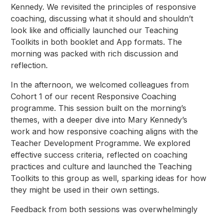
Kennedy. We revisited the principles of responsive
coaching, discussing what it should and shouldn’t
look like and officially launched our Teaching
Toolkits in both booklet and App formats. The
morning was packed with rich discussion and
reflection.
In the afternoon, we welcomed colleagues from
Cohort 1 of our recent Responsive Coaching
programme. This session built on the morning’s
themes, with a deeper dive into Mary Kennedy’s
work and how responsive coaching aligns with the
Teacher Development Programme. We explored
effective success criteria, reflected on coaching
practices and culture and launched the Teaching
Toolkits to this group as well, sparking ideas for how
they might be used in their own settings.
Feedback from both sessions was overwhelmingly