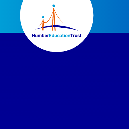
Skip to content ↓