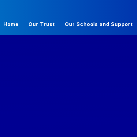
Home
Our Trust
Our Schools and Support