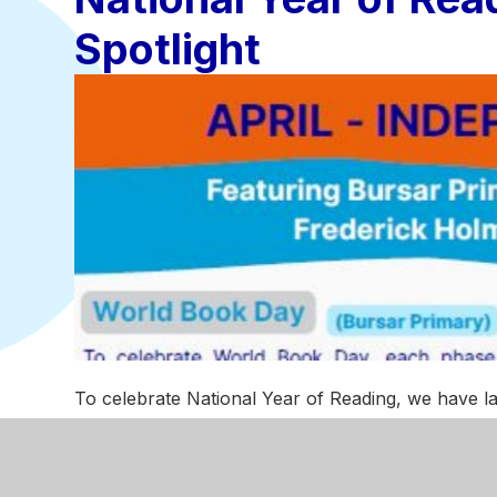
Spotlight
To celebrate National Year of Reading, we have l
the brilliant reading initiatives taking place across 
To celebrate the
National Year of Reading
, we h
highlighting the brilliant reading initiatives taking 