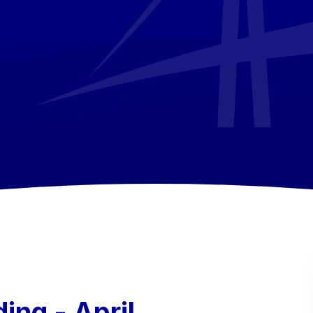
ing - April