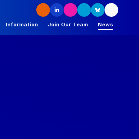
Information
Join Our Team
News