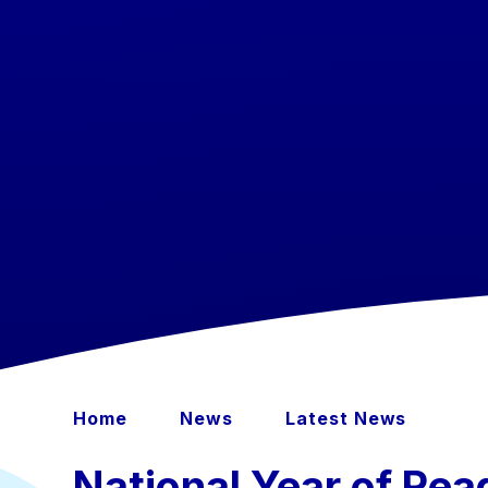
Home
News
Latest News
National Year of Read