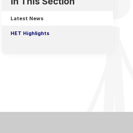
In This Section
Latest News
HET Highlights