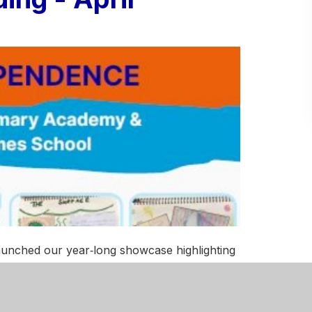
aunched our year‑long showcase highlighting
all 17 of our schools.
ave launched our year‑long showcase
place across all 17 of our schools.