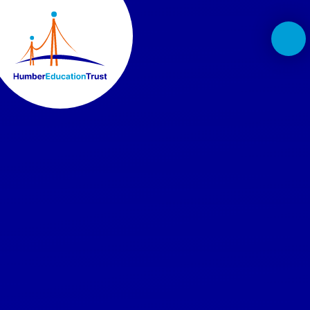
Skip to content ↓