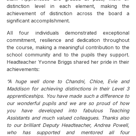
distinction level in each element, making the
achievement of distinction across the board a
significant accomplishment.
All four individuals demonstrated exceptional
commitment, resilience and dedication throughout
the course, making a meaningful contribution to the
school community and to the pupils they support.
Headteacher Yvonne Briggs shared her pride in their
achievements:
“A huge well done to Chandni, Chloe, Evie and
Maddison for achieving distinctions in their Level 3
apprenticeships. You have made such a difference to
our wonderful pupils and we are so proud of how
you have developed into fabulous Teaching
Assistants and much valued colleagues. Thanks also
to our brilliant Deputy Headteacher, Andrea Powell,
who has supported and mentored all four