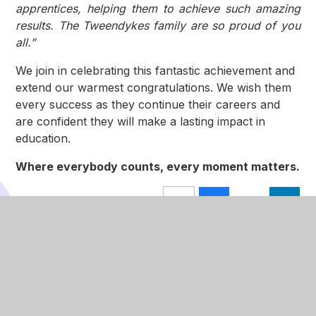
apprentices, helping them to achieve such amazing
results. The Tweendykes family are so proud of you
all.”
We join in celebrating this fantastic achievement and
extend our warmest congratulations. We wish them
every success as they continue their careers and
are confident they will make a lasting impact in
education.
Where everybody counts, every moment matters.
In This Section