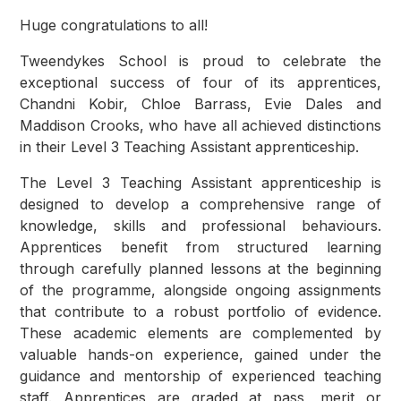
Huge congratulations to all!
Tweendykes School is proud to celebrate the
exceptional success of four of its apprentices,
Chandni Kobir, Chloe Barrass, Evie Dales and
Maddison Crooks, who have all achieved distinctions
in their Level 3 Teaching Assistant apprenticeship.
The Level 3 Teaching Assistant apprenticeship is
designed to develop a comprehensive range of
knowledge, skills and professional behaviours.
Apprentices benefit from structured learning
through carefully planned lessons at the beginning
of the programme, alongside ongoing assignments
that contribute to a robust portfolio of evidence.
These academic elements are complemented by
valuable hands-on experience, gained under the
guidance and mentorship of experienced teaching
staff. Apprentices are graded at pass, merit or