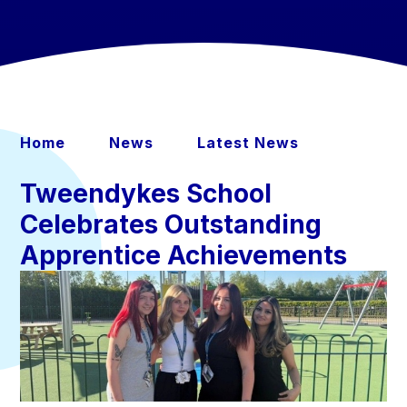
Home
News
Latest News
Tweendykes School
Celebrates Outstanding
Apprentice Achievements