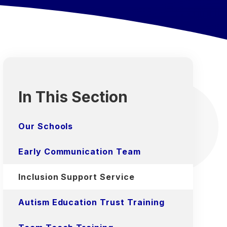
In This Section
Our Schools
Early Communication Team
Inclusion Support Service
Autism Education Trust Training