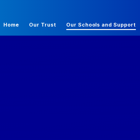
Home
Our Trust
Our Schools and Support