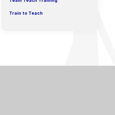
Team Teach Training
Train to Teach