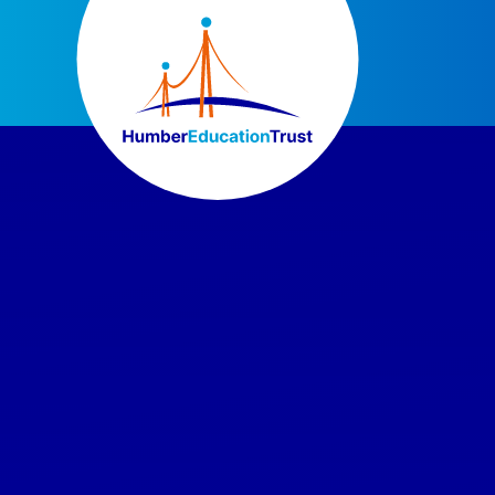
Skip to content ↓