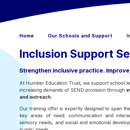
Home
Our Schools and Support
I
Inclusion Support Se
Strengthen inclusive practice. Improve
At Humber Education Trust, we support school lea
increasing demands of SEND provision through
e
and outreach
.
Our training offer is expertly designed to span t
key areas of need: communication and interact
sensory needs, and social and emotional developm
pupils' needs.