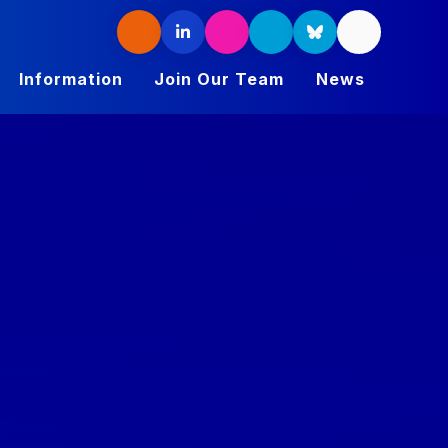
Information
Join Our Team
News