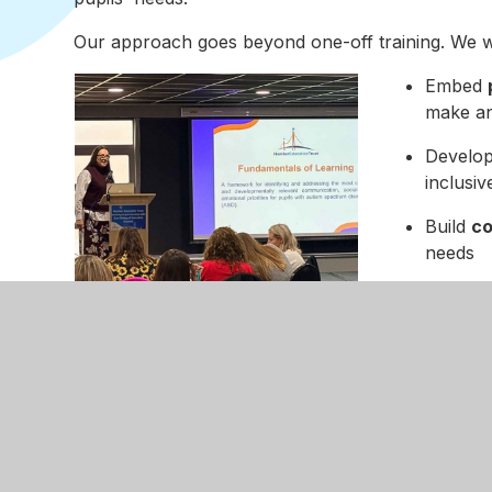
Our approach goes beyond one-off training. We w
Embed
make an
Develo
inclusiv
Build
co
needs
Create
where p
Deliver
fixes