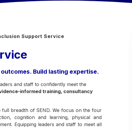
nclusion Support Service
rvice
 outcomes. Build lasting expertise.
ders and staff to confidently meet the
vidence-informed training, consultancy
he full breadth of SEND. We focus on the four
ion, cognition and learning, physical and
ent. Equipping leaders and staff to meet all