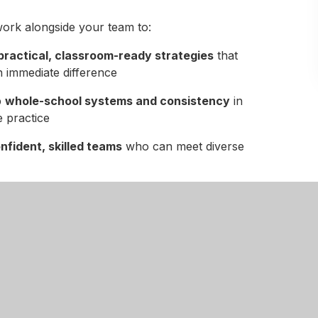
ork alongside your team to:
practical, classroom-ready strategies
that
 immediate difference
p
whole-school systems and consistency
in
e practice
nfident, skilled teams
who can meet diverse
structured, supportive environments
upils thrive
sustainable improvement
, not short-term