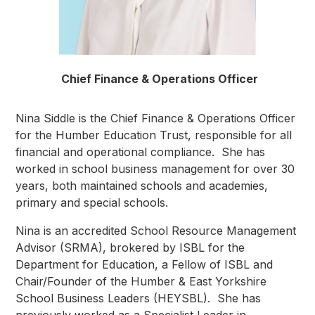
Chief Finance & Operations Officer
Nina Siddle is the Chief Finance & Operations Officer
for the Humber Education Trust, responsible for all
financial and operational compliance. She has
worked in school business management for over 30
years, both maintained schools and academies,
primary and special schools.
Nina is an accredited School Resource Management
Advisor (SRMA), brokered by ISBL for the
Department for Education, a Fellow of ISBL and
Chair/Founder of the Humber & East Yorkshire
School Business Leaders (HEYSBL). She has
previously worked as a Specialist Leader in