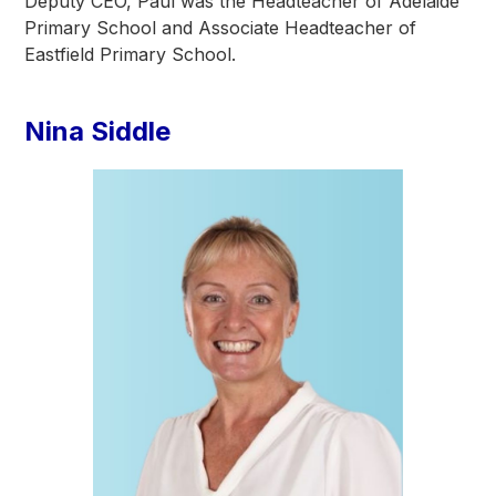
Deputy CEO, Paul was the Headteacher of Adelaide
Primary School and Associate Headteacher of
Eastfield Primary School.
Nina Siddle