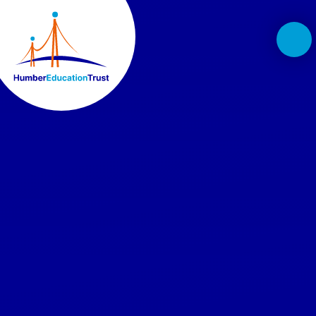
Skip to content ↓