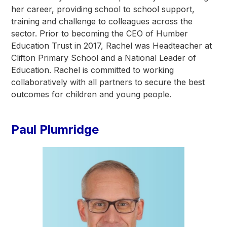
her career, providing school to school support,
training and challenge to colleagues across the
sector. Prior to becoming the CEO of Humber
Education Trust in 2017, Rachel was Headteacher at
Clifton Primary School and a National Leader of
Education. Rachel is committed to working
collaboratively with all partners to secure the best
outcomes for children and young people.
Paul Plumridge