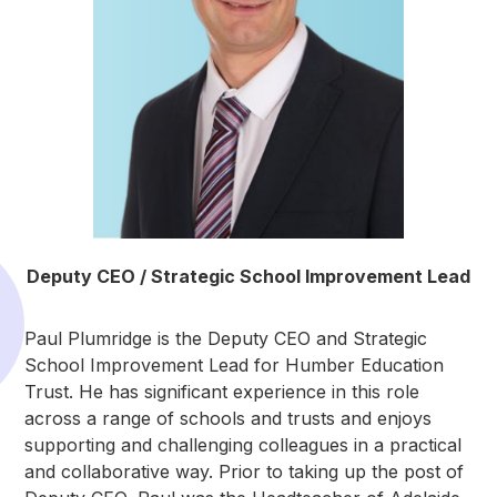
Deputy CEO / Strategic School Improvement Lead
Paul Plumridge is the Deputy CEO and Strategic
School Improvement Lead for Humber Education
Trust. He has significant experience in this role
across a range of schools and trusts and enjoys
supporting and challenging colleagues in a practical
and collaborative way. Prior to taking up the post of