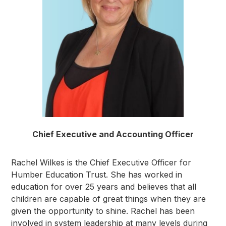
Chief Executive and Accounting Officer
Rachel Wilkes is the Chief Executive Officer for
Humber Education Trust. She has worked in
education for over 25 years and believes that all
children are capable of great things when they are
given the opportunity to shine. Rachel has been
involved in system leadership at many levels during