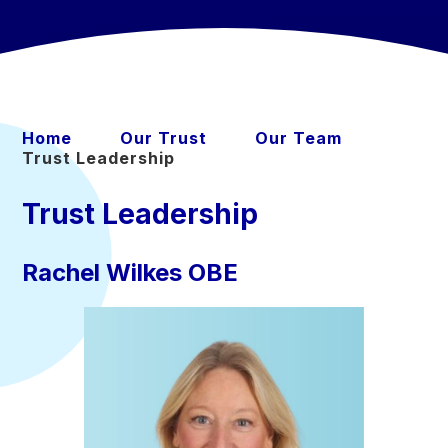
Home
Our Trust
Our Team
Trust Leadership
Trust Leadership
Rachel Wilkes OBE