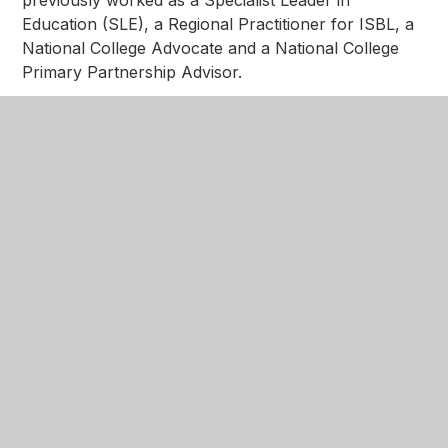
Education (SLE), a Regional Practitioner for ISBL, a
National College Advocate and a National College
Primary Partnership Advisor.
Berni Moorcroft