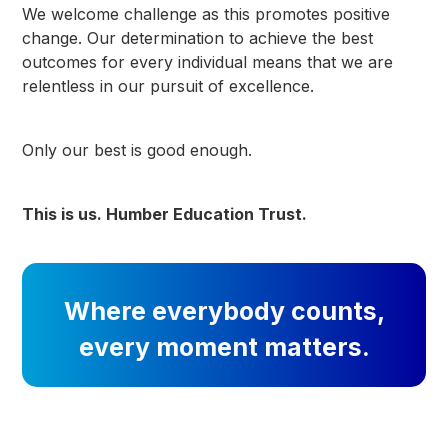
We welcome challenge as this promotes positive
change. Our determination to achieve the best
outcomes for every individual means that we are
relentless in our pursuit of excellence.
Only our best is good enough.
This is us. Humber Education Trust.
Where everybody counts,
every moment matters.