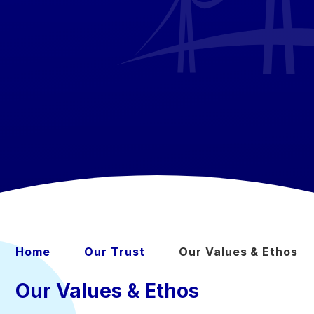
Home
Our Trust
Our Values & Ethos
Our Values & Ethos