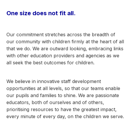
One size does not fit all.
Our commitment stretches across the breadth of
our community with children firmly at the heart of all
that we do. We are outward looking, embracing links
with other education providers and agencies as we
all seek the best outcomes for children.
We believe in innovative staff development
opportunities at all levels, so that our teams enable
our pupils and families to shine. We are passionate
educators, both of ourselves and of others,
prioritising resources to have the greatest impact,
every minute of every day, on the children we serve.