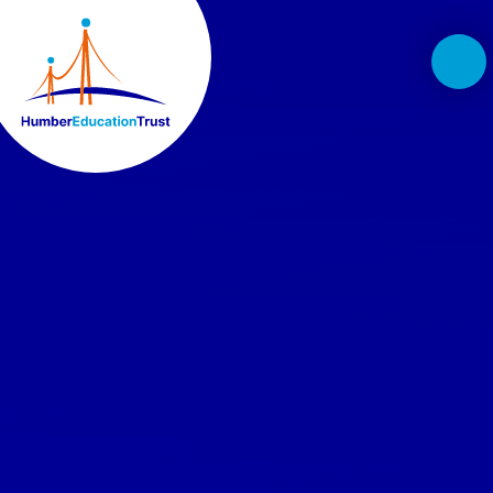
Skip to content ↓