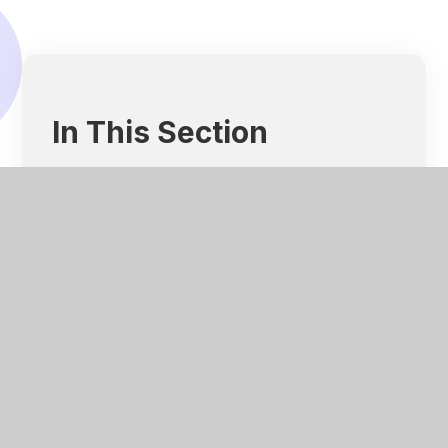
In This Section
About Us
Our Team
Our Governance
Our Aims and Objectives
Our Impact
Our Promise To Our Planet