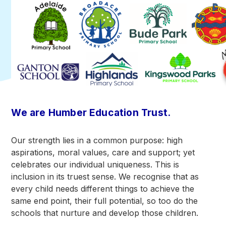
We are Humber Education Trust.
Our strength lies in a common purpose: high
aspirations, moral values, care and support; yet
celebrates our individual uniqueness. This is
inclusion in its truest sense. We recognise that as
every child needs different things to achieve the
same end point, their full potential, so too do the
schools that nurture and develop those children.