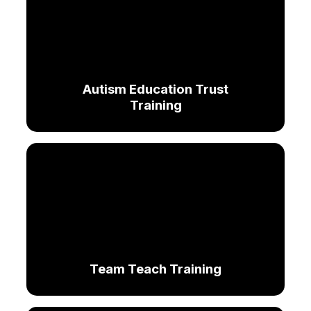
Autism Education Trust
Training
Team Teach Training