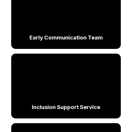
Early Communication Team
Inclusion Support Service