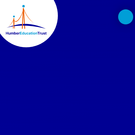
Skip to content ↓