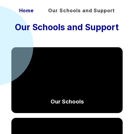
Home
Our Schools and Support
Our Schools and Support
Our Schools